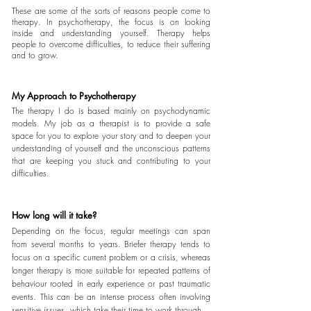
These are some of the sorts of reasons people come to
therapy. In psychotherapy, the focus is on looking
inside and
understanding
yourself
. Therapy helps
people to
overcome
difficulties, to
reduce
their
suffering
and to grow.
My Approach to Psychotherapy
The therapy I do is based mainly on psychodynamic
models. My job as a therapist is to provide a safe
space for you to explore your story and to deepen your
understanding of yourself and the unconscious patterns
that are keeping you stuck and contributing
to your
difficulties.
How long will it take?
Depending on the focus, regular meetings can span
from several months to years. Briefer therapy tends to
focus on a specific current problem or a crisis, whereas
longer therapy is more suitable for repeated patterns of
behaviour rooted in early experience or past traumatic
events. This can be an intense process often involving
sensitive issues, which take their time to work through.