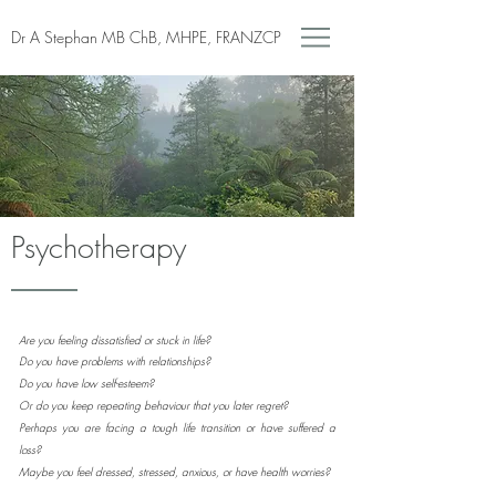
Dr A Stephan MB ChB, MHPE, FRANZCP
Psychotherapy
Are you feeling dissatisfied or stuck in life?
Do you have problems with relationships?
Do you have low self-esteem?
Or do you keep repeating behaviour that you later regret?
Perhaps you are facing a tough life transition or have suffered a
loss?
Maybe you feel dressed, stressed, anxious, or have health worries?