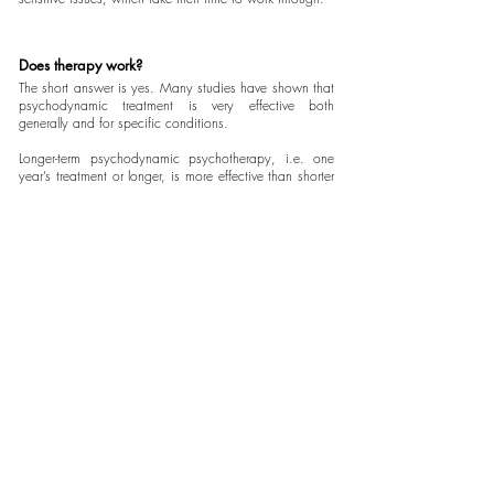
Does therapy work?
The short answer is yes. Many studies have shown that
psychodynamic treatment is very effective both
generally and for specific conditions.
Longer-term psychodynamic psychotherapy, i.e. one
year’s treatment or longer, is more effective than shorter
forms of therapy for the treatment of more complex
problems.
More good news is that well–being continues to
improve for years after treatment has stopped.
Some Evidence
If you are interested in more detail about the evidence
supporting psychodynamic treatment and comparing it
to other psychological treatments, read Jonathan
Shedler's article,
‘The Efficacy of Psychodynamic
Psychotherapy,'
here.